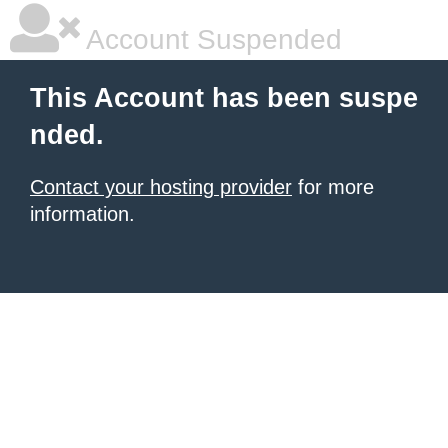
Account Suspended
This Account has been suspe
nded.
Contact your hosting provider
for more
information.