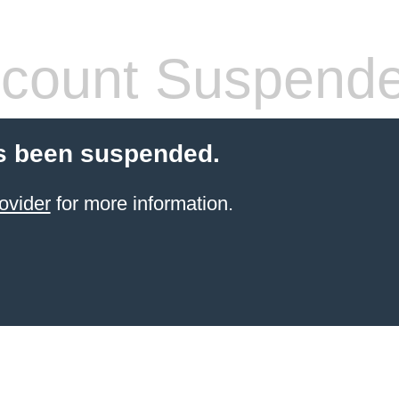
count Suspend
s been suspended.
ovider
for more information.