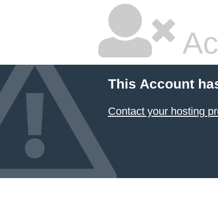
Ac
This Account ha
Contact your hosting pr