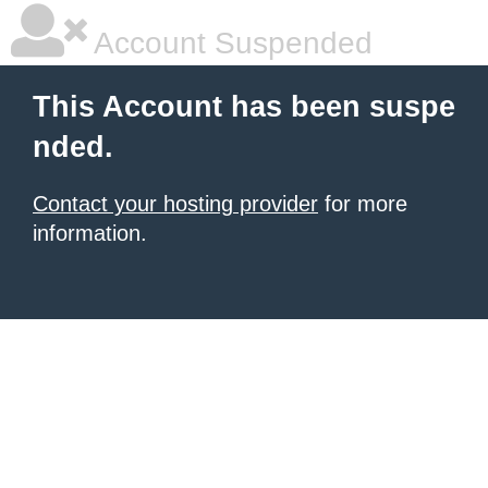
Account Suspended
This Account has been suspe
nded.
Contact your hosting provider
for more
information.