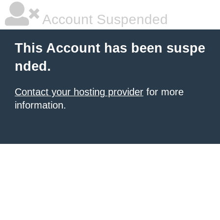
Account Suspended
This Account has been suspe
nded.
Contact your hosting provider
for more
information.