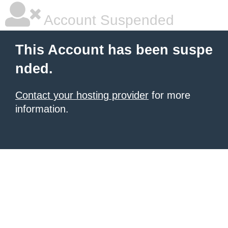
Account Suspended
This Account has been suspe
nded.
Contact your hosting provider
for more
information.