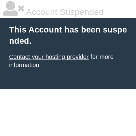
Account Suspended
This Account has been suspe
nded.
Contact your hosting provider
for more
information.