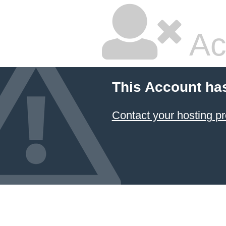
Ac
This Account ha
Contact your hosting pr