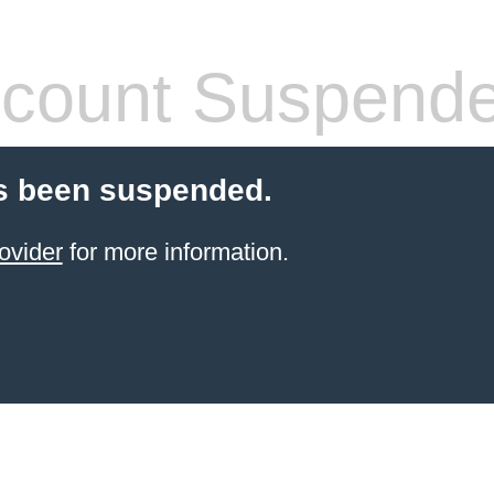
count Suspend
s been suspended.
ovider
for more information.