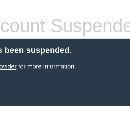
count Suspend
s been suspended.
ovider
for more information.