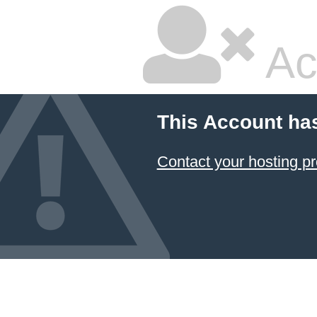
Ac
This Account ha
Contact your hosting pr