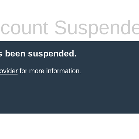
count Suspend
s been suspended.
ovider
for more information.