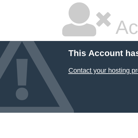
Ac
This Account ha
Contact your hosting pr