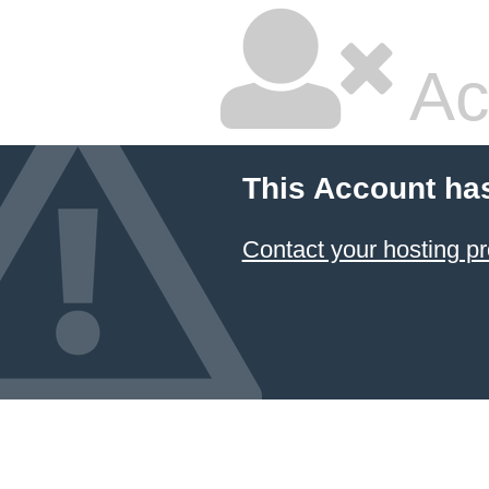
Ac
This Account ha
Contact your hosting pr