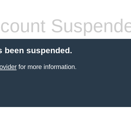
count Suspend
s been suspended.
ovider
for more information.