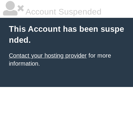
Account Suspended
This Account has been suspe
nded.
Contact your hosting provider
for more
information.