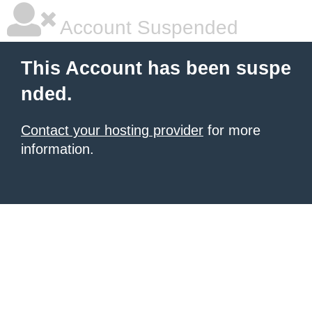
Account Suspended
This Account has been suspe
nded.
Contact your hosting provider
for more
information.