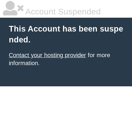
Account Suspended
This Account has been suspe
nded.
Contact your hosting provider
for more
information.