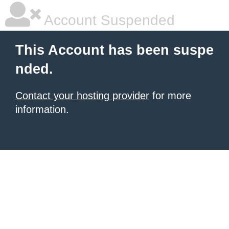
Account Suspended
This Account has been suspe
nded.
Contact your hosting provider
for more
information.