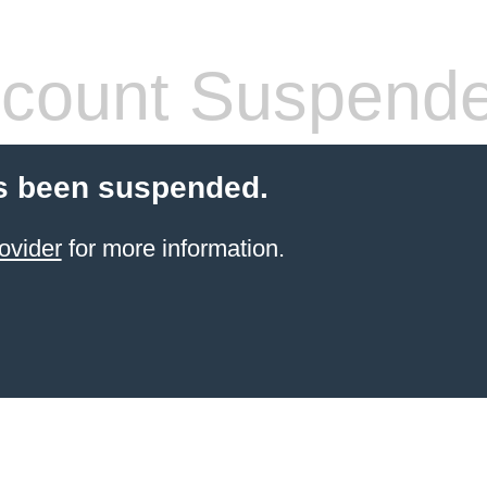
count Suspend
s been suspended.
ovider
for more information.