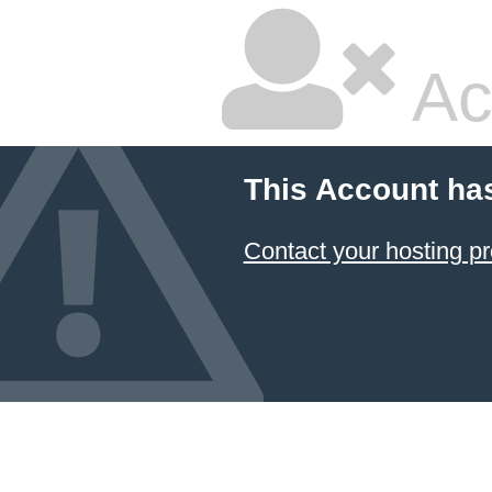
Ac
This Account ha
Contact your hosting pr