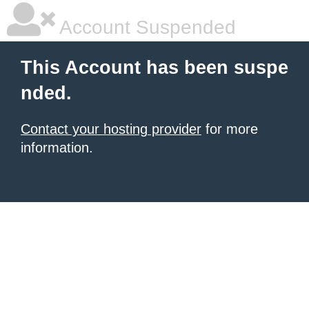
Account Suspended
This Account has been suspe
nded.
Contact your hosting provider
for more
information.