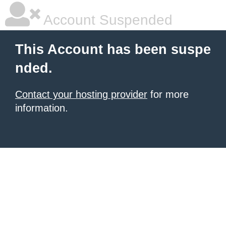
Account Suspended
This Account has been suspe
nded.
Contact your hosting provider
for more
information.