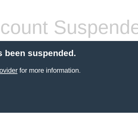
count Suspend
s been suspended.
ovider
for more information.