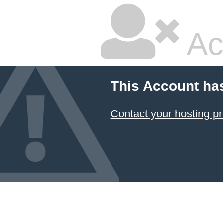
Ac
This Account ha
Contact your hosting pr