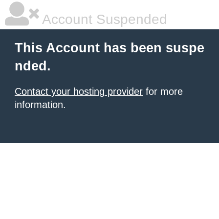
Account Suspended
This Account has been suspe
nded.
Contact your hosting provider
for more
information.