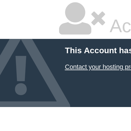
Ac
This Account ha
Contact your hosting pr