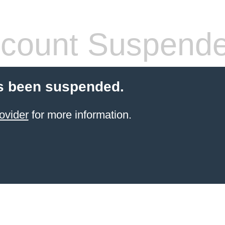
count Suspend
s been suspended.
ovider
for more information.