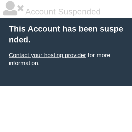
Account Suspended
This Account has been suspe
nded.
Contact your hosting provider
for more
information.