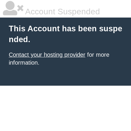
Account Suspended
This Account has been suspe
nded.
Contact your hosting provider
for more
information.