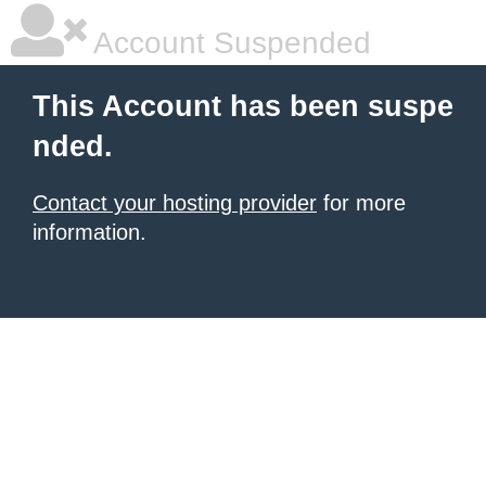
Account Suspended
This Account has been suspe
nded.
Contact your hosting provider
for more
information.