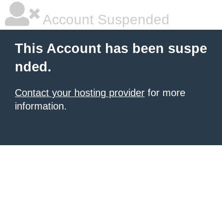
Account Suspended
This Account has been suspe
nded.
Contact your hosting provider
for more
information.