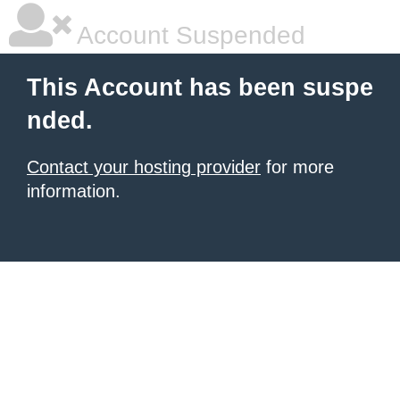
Account Suspended
This Account has been suspe
nded.
Contact your hosting provider
for more
information.