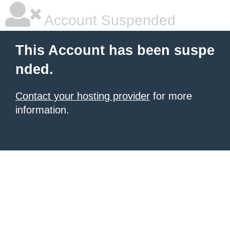
Account Suspended
This Account has been suspe
nded.
Contact your hosting provider
for more
information.