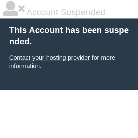
Account Suspended
This Account has been suspe
nded.
Contact your hosting provider
for more
information.