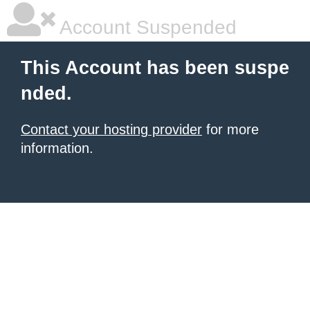
Account Suspended
This Account has been suspe
nded.
Contact your hosting provider
for more
information.