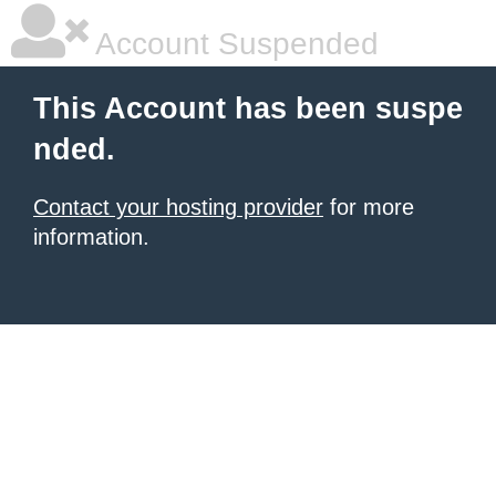
Account Suspended
This Account has been suspe
nded.
Contact your hosting provider
for more
information.