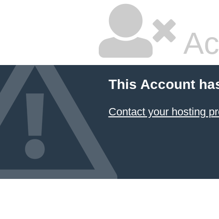
Ac
This Account ha
Contact your hosting pr