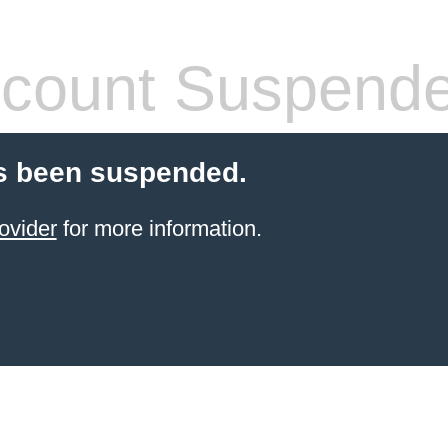
count Suspend
s been suspended.
ovider
for more information.