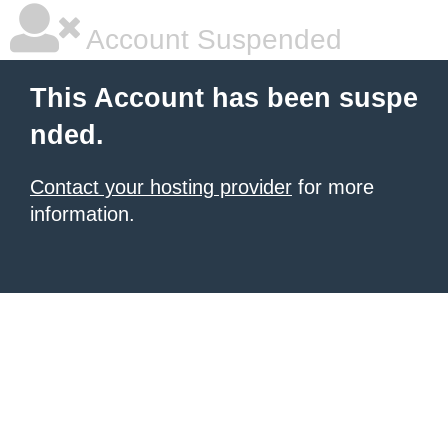
Account Suspended
This Account has been suspe
nded.
Contact your hosting provider
for more
information.