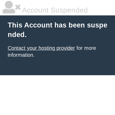
Account Suspended
This Account has been suspe
nded.
Contact your hosting provider
for more
information.