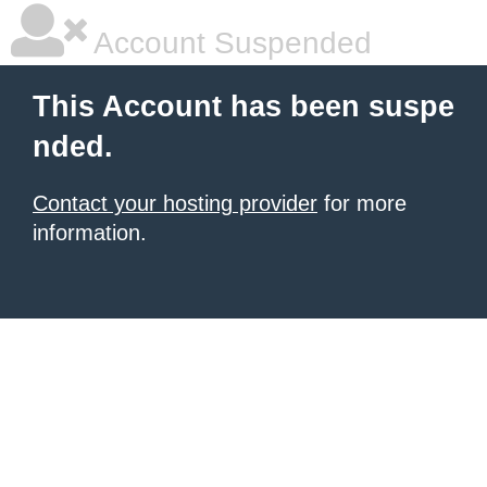
Account Suspended
This Account has been suspe
nded.
Contact your hosting provider
for more
information.