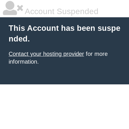
Account Suspended
This Account has been suspe
nded.
Contact your hosting provider
for more
information.