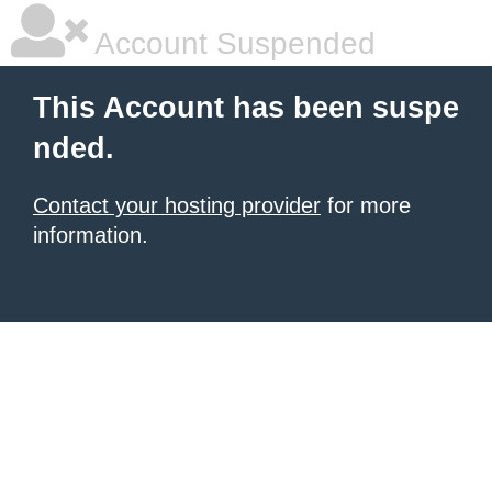
Account Suspended
This Account has been suspe
nded.
Contact your hosting provider
for more
information.