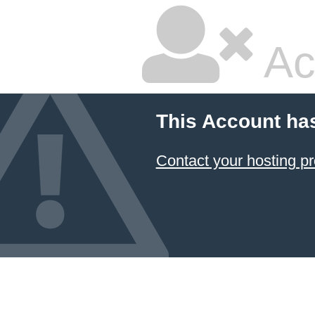
Ac
This Account ha
Contact your hosting pr