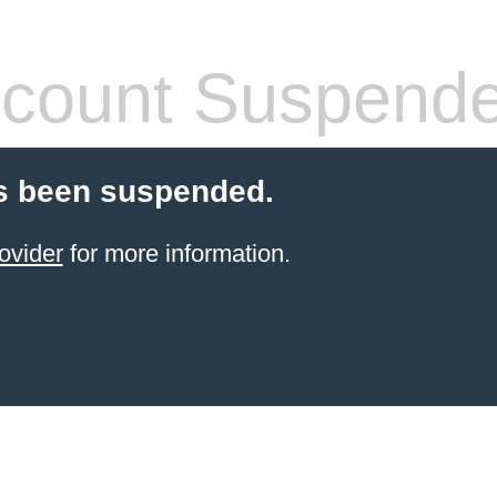
count Suspend
s been suspended.
ovider
for more information.