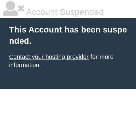
Account Suspended
This Account has been suspe
nded.
Contact your hosting provider
for more
information.