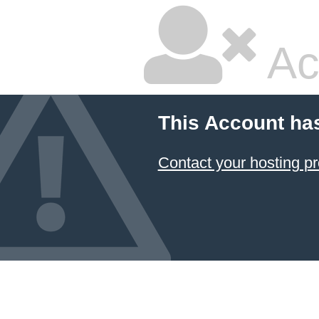
Ac
This Account ha
Contact your hosting pr