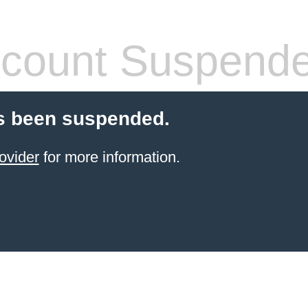
count Suspend
s been suspended.
ovider
for more information.