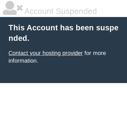
Account Suspended
This Account has been suspe
nded.
Contact your hosting provider
for more
information.