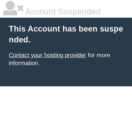
Account Suspended
This Account has been suspe
nded.
Contact your hosting provider
for more
information.