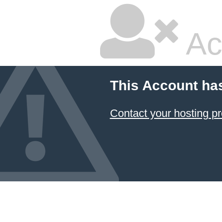
Ac
This Account ha
Contact your hosting pr