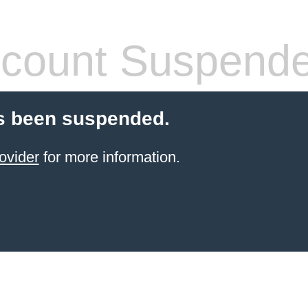
count Suspend
s been suspended.
ovider
for more information.