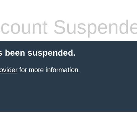
count Suspend
s been suspended.
ovider
for more information.