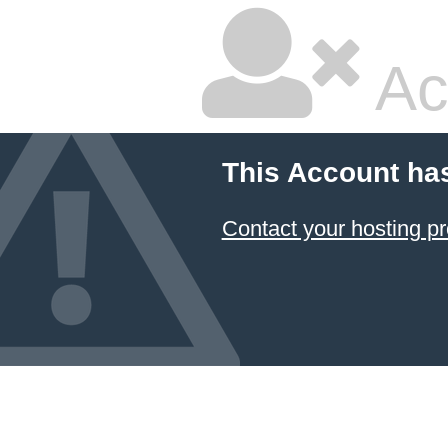
Ac
This Account ha
Contact your hosting pr