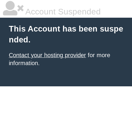
Account Suspended
This Account has been suspe
nded.
Contact your hosting provider
for more
information.