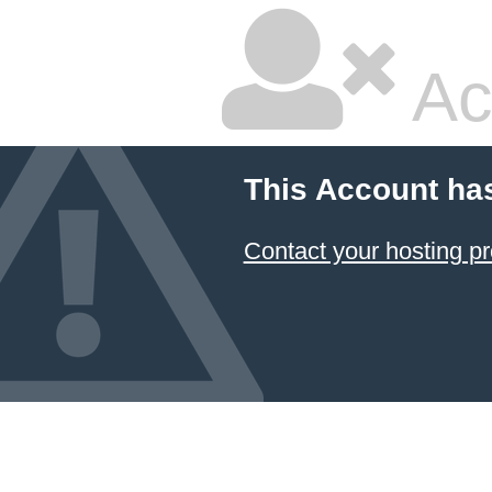
Ac
This Account ha
Contact your hosting pr