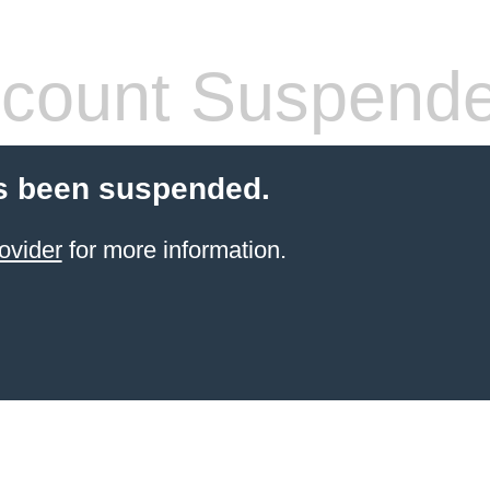
count Suspend
s been suspended.
ovider
for more information.