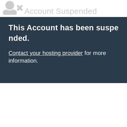
Account Suspended
This Account has been suspe
nded.
Contact your hosting provider
for more
information.