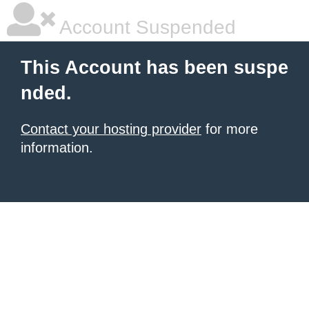
Account Suspended
This Account has been suspe
nded.
Contact your hosting provider
for more
information.