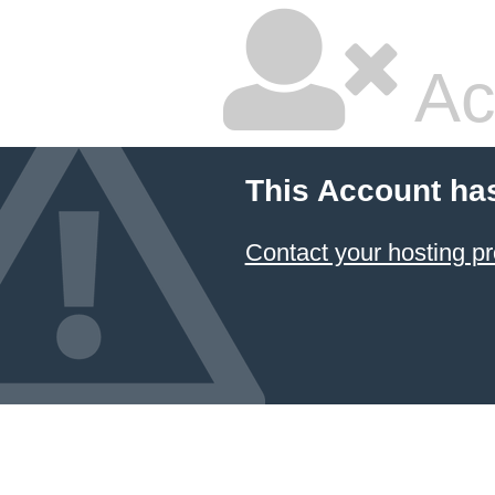
Ac
This Account ha
Contact your hosting pr