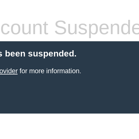
count Suspend
s been suspended.
ovider
for more information.