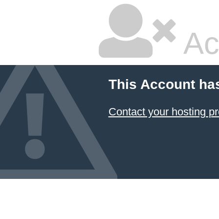
Ac
This Account ha
Contact your hosting pr