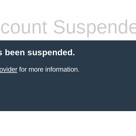
count Suspend
s been suspended.
ovider
for more information.