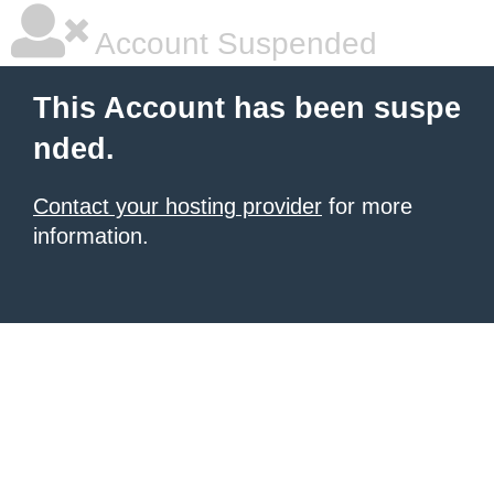
Account Suspended
This Account has been suspe
nded.
Contact your hosting provider
for more
information.