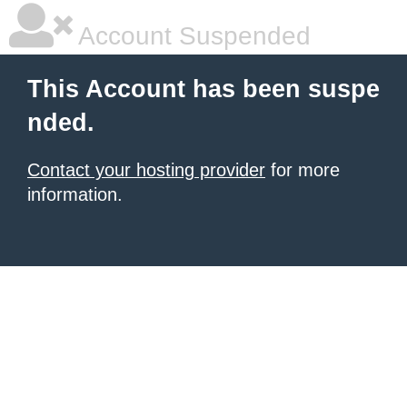
Account Suspended
This Account has been suspe
nded.
Contact your hosting provider
for more
information.